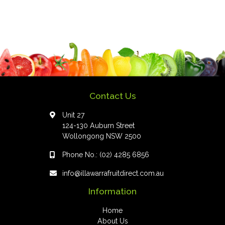
Contact Us
Unit 27
124-130 Auburn Street
Wollongong NSW 2500
Phone No.:
(02) 4285 6856
info@illawarrafruitdirect.com.au
Information
Home
About Us