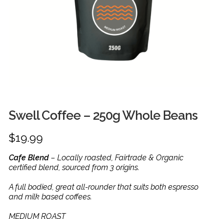
FRUIT
HERBS
MILK, JUICE & EGGS
GROCERIES
GIFT TRAYS & BASKETS
Swell Coffee – 250g Whole Beans
$
19.99
Cafe Blend
– Locally roasted, Fairtrade & Organic
certified blend, sourced from 3 origins.
A full bodied, great all-rounder that suits both espresso
and milk based coffees.
MEDIUM ROAST