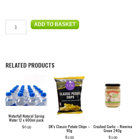
Swell
ADD TO BASKET
Coffee
-
250g
Whole
Beans
quantity
RELATED PRODUCTS
Waterfall Natural Spring
Water 12 x 600ml pack
DK’s Classic Potato Chips –
Crushed Garlic – Riverina
$
6.99
90g
Grove 240g
$
3.99
$
3.99