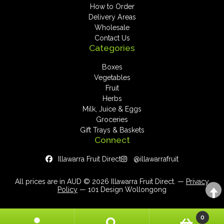
How to Order
Delivery Areas
Wholesale
Contact Us
Categories
Boxes
Vegetables
Fruit
Herbs
Milk, Juice & Eggs
Groceries
Gift Trays & Baskets
Connect
Illawarra Fruit Direct
@illawarrafruit
All prices are in AUD © 2026 Illawarra Fruit Direct. —
Privacy
Policy
— 101 Design Wollongong
0