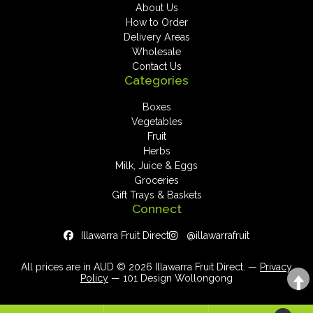
About Us
How to Order
Delivery Areas
Wholesale
Contact Us
Categories
Boxes
Vegetables
Fruit
Herbs
Milk, Juice & Eggs
Groceries
Gift Trays & Baskets
Connect
Illawarra Fruit Direct
@illawarrafruit
All prices are in AUD © 2026 Illawarra Fruit Direct. —
Privacy
Policy
— 101 Design Wollongong