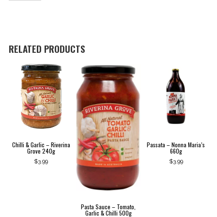
-
250g
Espresso
Ground
quantity
RELATED PRODUCTS
Chilli & Garlic – Riverina
Passata – Nonna Maria’s
Grove 240g
660g
$
3.99
$
3.99
Pasta Sauce – Tomato,
Garlic & Chilli 500g