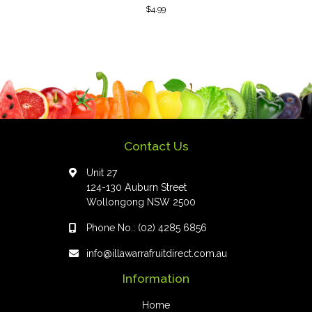
$
4.99
Contact Us
Unit 27
124-130 Auburn Street
Wollongong NSW 2500
Phone No.:
(02) 4285 6856
info@illawarrafruitdirect.com.au
Information
Home