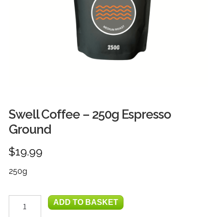
FRUIT
HERBS
MILK, JUICE & EGGS
GROCERIES
GIFT TRAYS & BASKETS
Swell Coffee – 250g Espresso
Ground
$
19.99
250g
Swell
ADD TO BASKET
Coffee