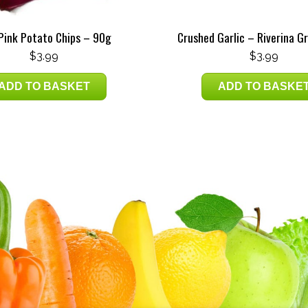
 Pink Potato Chips – 90g
Crushed Garlic – Riverina G
$
3.99
$
3.99
ADD TO BASKET
ADD TO BASKE