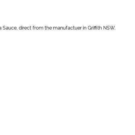
a Sauce, direct from the manufactuer in Griffith NSW.