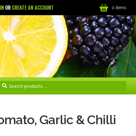
 IN
OR
CREATE AN ACCOUNT
0 items
Search
Search
for:
mato, Garlic & Chilli