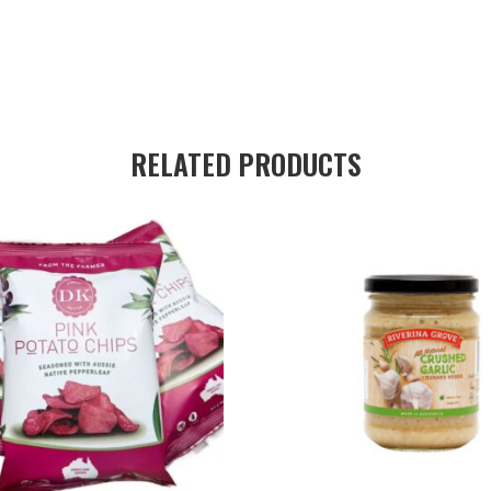
RELATED PRODUCTS