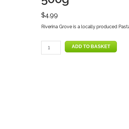
$
4.99
Riverina Grove is a locally produced Past
Pasta
ADD TO BASKET
Sauce
-
Tomato,
Garlic
&
Chilli
500g
quantity