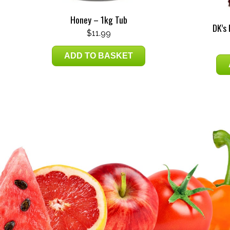
Honey – 1kg Tub
DK’s
$
11.99
ADD TO BASKET