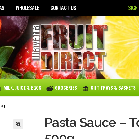
AS
WHOLESALE
CONTACT US
SIGN
MILK, JUICE & EGGS
GROCERIES
GIFT TRAYS & BASKETS
00g
Pasta Sauce – To
500g