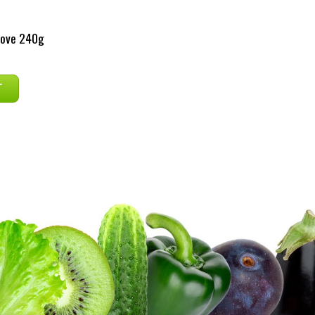
rove 240g
T