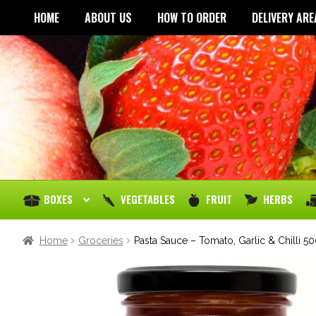
HOME
ABOUT US
HOW TO ORDER
DELIVERY ARE
BOXES
VEGETABLES
FRUIT
HERBS
Home
Groceries
Pasta Sauce – Tomato, Garlic & Chilli 5