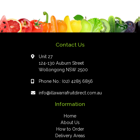
Contact Us
Unit 27
124-130 Auburn Street
Wollongong NSW 2500
Phone No.:
(02) 4285 6856
info@illawarrafruitdirect.com.au
Information
Home
About Us
How to Order
Delivery Areas