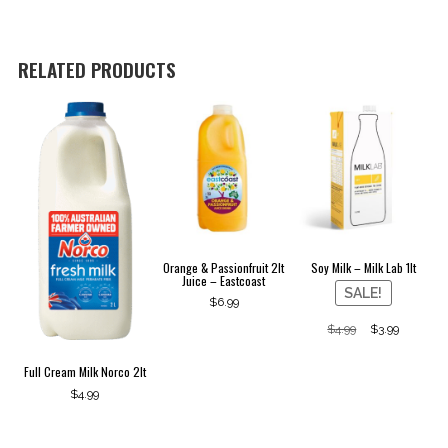
Lab
1lt
quantity
RELATED PRODUCTS
Orange & Passionfruit 2lt
Soy Milk – Milk Lab 1lt
Juice – Eastcoast
SALE!
$
6.99
Original
Curren
$
4.99
$
3.99
price
price
was:
is:
Full Cream Milk Norco 2lt
$4.99.
$3.99.
$
4.99