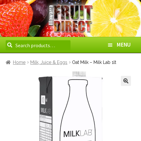
Search
Search
MENU
for:
HOME
Home
Milk, Juice & Eggs
Oat Milk – Milk Lab 1lt
ABOUT US
HOW TO ORDER
DELIVERY AREAS
WHOLESALE
CONTACT US
BOXES
VEGETABLES