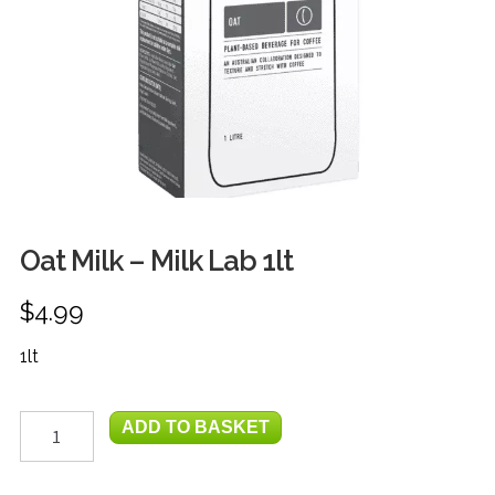
FRUIT
HERBS
MILK, JUICE & EGGS
GROCERIES
GIFT TRAYS & BASKETS
Oat Milk – Milk Lab 1lt
$
4.99
1lt
Oat
ADD TO BASKET
Milk
-
Milk