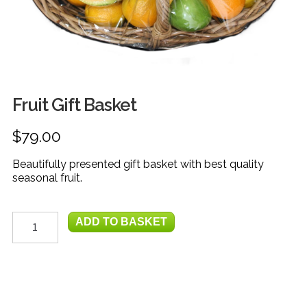
FRUIT
HERBS
MILK, JUICE & EGGS
GROCERIES
Fruit Gift Basket
GIFT TRAYS & BASKETS
$
79.00
Beautifully presented gift basket with best quality
seasonal fruit.
Fruit
ADD TO BASKET
Gift
Basket
quantity