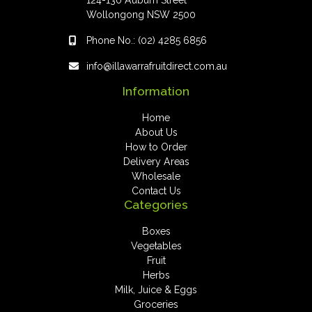
124-130 Auburn Street
Wollongong NSW 2500
Phone No.:
(02) 4285 6856
info@illawarrafruitdirect.com.au
Information
Home
About Us
How to Order
Delivery Areas
Wholesale
Contact Us
Categories
Boxes
Vegetables
Fruit
Herbs
Milk, Juice & Eggs
Groceries