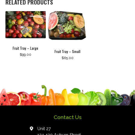
RELATED PRODUCTS
Fruit Tray – Large
Fruit Tray – Small
$
99.00
$
65.00
Contact Us
Unit 27