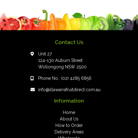
Contact Us
Unit 27
124-130 Auburn Street
Wollongong NSW 2500
Phone No.:
(02) 4285 6856
info@illawarrafruitdirect.com.au
Information
Home
About Us
How to Order
Delivery Areas