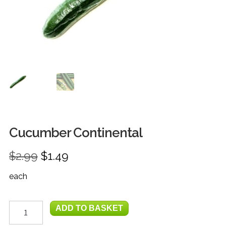
FRUIT
HERBS
MILK, JUICE & EGGS
GROCERIES
GIFT TRAYS & BASKETS
Cucumber Continental
Original
Current
$
2.99
$
1.49
price
price
each
was:
is:
$2.99.
$1.49.
Cucumber
ADD TO BASKET
Continental
quantity