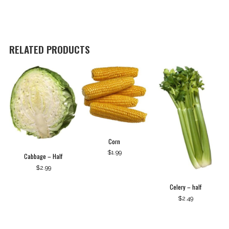
RELATED PRODUCTS
Corn
$
1.99
Cabbage – Half
$
2.99
Celery – half
$
2.49