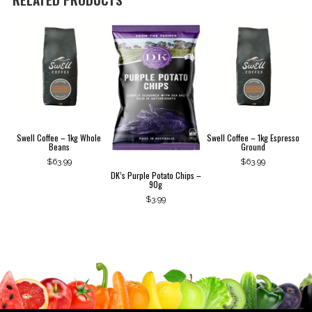
Swell Coffee – 1kg Whole
Swell Coffee – 1kg Espresso
Beans
Ground
$
63.99
$
63.99
DK’s Purple Potato Chips –
90g
$
3.99