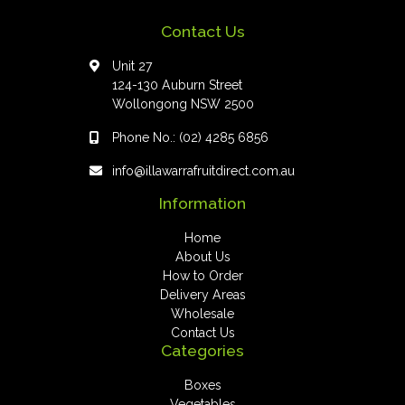
Contact Us
Unit 27
124-130 Auburn Street
Wollongong NSW 2500
Phone No.:
(02) 4285 6856
info@illawarrafruitdirect.com.au
Information
Home
About Us
How to Order
Delivery Areas
Wholesale
Contact Us
Categories
Boxes
Vegetables