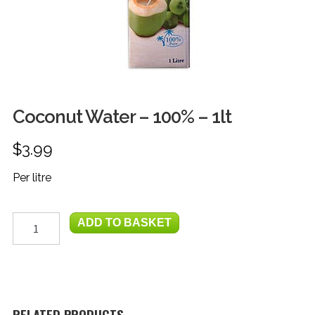
FRUIT
HERBS
MILK, JUICE & EGGS
GROCERIES
Coconut Water – 100% – 1lt
GIFT TRAYS & BASKETS
$
3.99
Per litre
Coconut
ADD TO BASKET
Water
-
100%
-
1lt
quantity
RELATED PRODUCTS