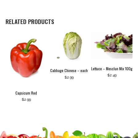
RELATED PRODUCTS
Lettuce – Mesclun Mix 100g
Cabbage Chinese – each
$
2.49
$
2.99
Capsicum Red
$
2.99