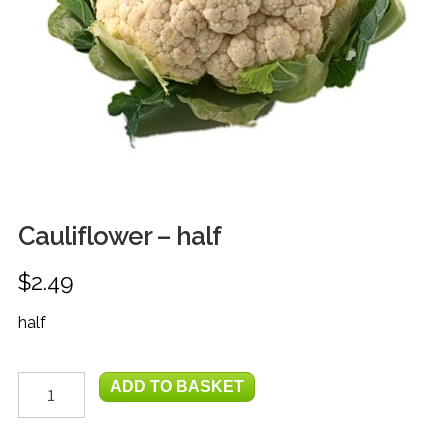
FRUIT
HERBS
MILK, JUICE & EGGS
GROCERIES
GIFT TRAYS & BASKETS
Cauliflower – half
$
2.49
half
Cauliflower
ADD TO BASKET
-
half
quantity