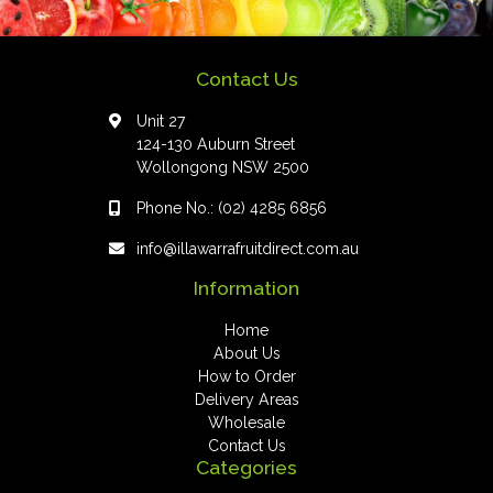
Contact Us
Unit 27
124-130 Auburn Street
Wollongong NSW 2500
Phone No.:
(02) 4285 6856
info@illawarrafruitdirect.com.au
Information
Home
About Us
How to Order
Delivery Areas
Wholesale
Contact Us
Categories