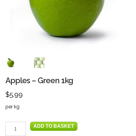
FRUIT
HERBS
MILK, JUICE & EGGS
GROCERIES
GIFT TRAYS & BASKETS
Apples – Green 1kg
$
5.99
per kg
Apples
ADD TO BASKET
-