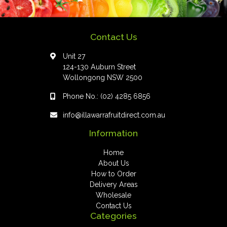
Contact Us
Unit 27
124-130 Auburn Street
Wollongong NSW 2500
Phone No.:
(02) 4285 6856
info@illawarrafruitdirect.com.au
Information
Home
About Us
How to Order
Delivery Areas
Wholesale
Contact Us
Categories