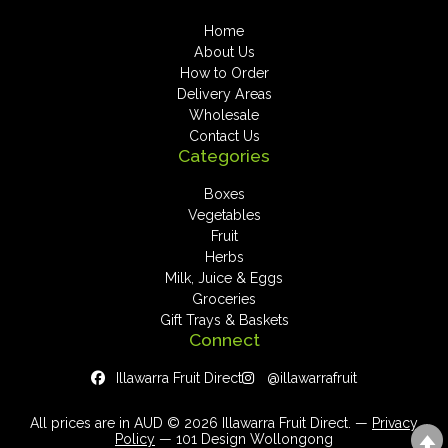
Home
About Us
How to Order
Delivery Areas
Wholesale
Contact Us
Categories
Boxes
Vegetables
Fruit
Herbs
Milk, Juice & Eggs
Groceries
Gift Trays & Baskets
Connect
Illawarra Fruit Direct
@illawarrafruit
All prices are in AUD © 2026 Illawarra Fruit Direct. —
Privacy
Policy
— 101 Design Wollongong