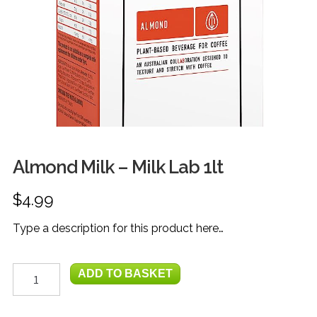
FRUIT
HERBS
MILK, JUICE & EGGS
GROCERIES
GIFT TRAYS & BASKETS
Almond Milk – Milk Lab 1lt
$
4.99
Type a description for this product here…
Almond
ADD TO BASKET
Milk
-
Milk