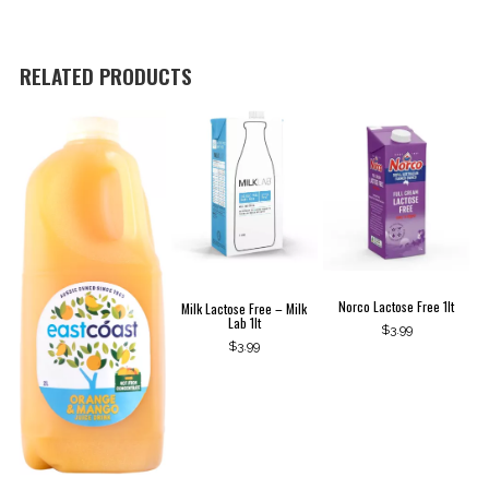
Lab
1lt
quantity
RELATED PRODUCTS
Norco Lactose Free 1lt
Milk Lactose Free – Milk
Lab 1lt
$
3.99
$
3.99