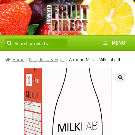
Search
Search
MENU
for:
HOME
Home
Milk, Juice & Eggs
Almond Milk – Milk Lab 1lt
ABOUT US
HOW TO ORDER
DELIVERY AREAS
WHOLESALE
CONTACT US
BOXES
VEGETABLES