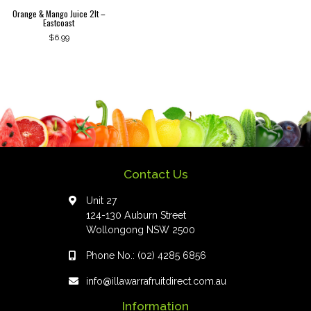
Orange & Mango Juice 2lt –
Eastcoast
$
6.99
Contact Us
Unit 27
124-130 Auburn Street
Wollongong NSW 2500
Phone No.:
(02) 4285 6856
info@illawarrafruitdirect.com.au
Information