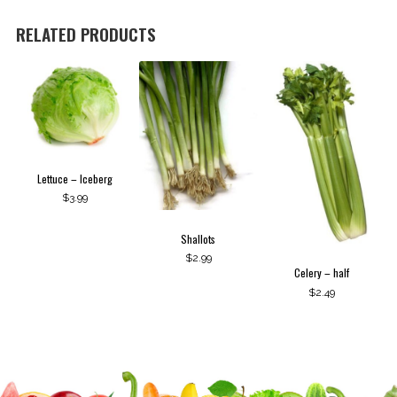
quantity
RELATED PRODUCTS
Lettuce – Iceberg
$
3.99
Shallots
$
2.99
Celery – half
$
2.49