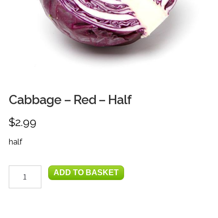
FRUIT
HERBS
MILK, JUICE & EGGS
GROCERIES
GIFT TRAYS & BASKETS
Cabbage – Red – Half
$
2.99
half
Cabbage
ADD TO BASKET
-
Red
-
Half