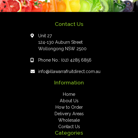
Contact Us
Unit 27
124-130 Auburn Street
Wollongong NSW 2500
Phone No.:
(02) 4285 6856
info@illawarrafruitdirect.com.au
Information
Home
About Us
How to Order
Delivery Areas
Wholesale
Contact Us
Categories